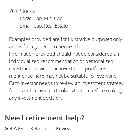
70% Stocks:
Large-Cap, Mid-Cap,
Small-Cap, Real Estate
Examples provided are for illustrative purposes only
and is for a general audience. The
information provided should not be considered an
individualized recommendation or personalized
investment advice. The investment portfolios
mentioned here may not be suitable for everyone.
Each investor needs to review an investment strategy
for his or her own particular situation before making
any investment decision.
Need retirement help?
Get A FREE Retirement Review