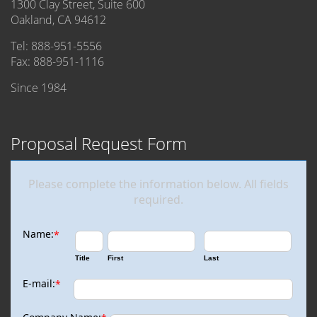
1300 Clay Street, Suite 600
Oakland, CA 94612
Tel: 888-951-5556
Fax: 888-951-1116
Since 1984
Proposal Request Form
Please complete the information below. All fields
required.
Name:
*
Title
First
Last
E-mail:
*