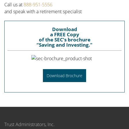
Call us at
888-951-5556
and speak with a retirement specialist
Download
a FREE Copy
of the SEC’s brochure
“Saving and Investing."
Download Brochure
Trust Administrators, Inc.