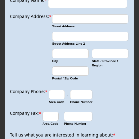
Company Name:
*
Company Address:
*
Street Address
Street Address Line 2
City
State / Province /
Region
Postal / Zip Code
Company Phone:
*
-
Area Code
Phone Number
Company Fax:
*
-
Area Code
Phone Number
Tell us what you are interested in learning about:
*