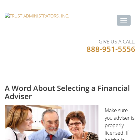
GIVE US A CALL.
888-951-5556
A Word About Selecting a Financial
Adviser
Make sure
you adviser is
properly
licensed. If