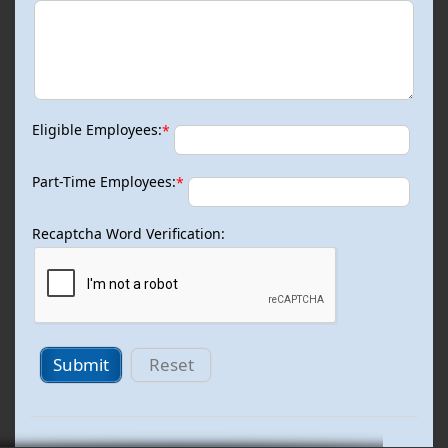
Eligible Employees:
*
Part-Time Employees:
*
Recaptcha Word Verification:
Submit
Reset