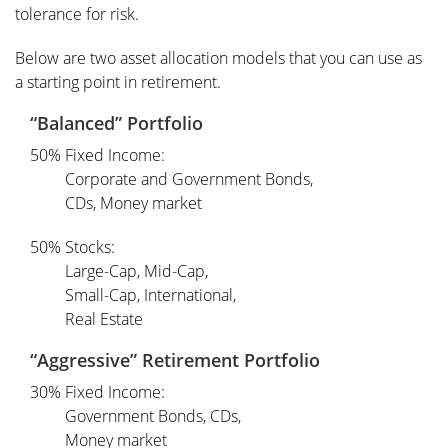
tolerance for risk.
Below are two asset allocation models that you can use as
a starting point in retirement.
“Balanced” Portfolio
50% Fixed Income:
Corporate and Government Bonds,
CDs, Money market
50% Stocks:
Large-Cap, Mid-Cap,
Small-Cap, International,
Real Estate
“Aggressive” Retirement Portfolio
30% Fixed Income:
Government Bonds, CDs,
Money market