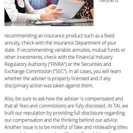
he/she is
recommending an insurance product such as a fixed
annuity, check with the Insurance Department of your
state. If recommending variable annuites, mutual funds or
other investments, check with the Financial Industry
Regulatory Authority (”FINRA”) or the Securities and
Exchange Commission (”SEC”). In all cases, you will learn
whether the adviser is properly licensed and if any
disciplinary action was taken against them.
Also, be sure to ask how the adviser is compensated and
that all fees and commissions are fully disclosed. At TAI, we
built our reputation by providing full disclosure regarding
our compensation and the thinking behind our advice.
Another issue is to be mindful of fake and misleading titles