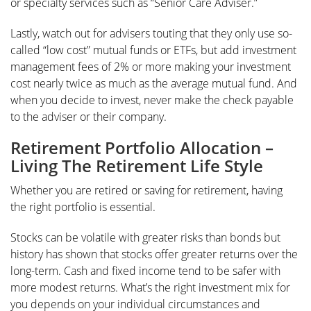
or specialty services such as “Senior Care Adviser.”
Lastly, watch out for advisers touting that they only use so-
called “low cost” mutual funds or ETFs, but add investment
management fees of 2% or more making your investment
cost nearly twice as much as the average mutual fund. And
when you decide to invest, never make the check payable
to the adviser or their company.
Retirement Portfolio Allocation –
Living The Retirement Life Style
Whether you are retired or saving for retirement, having
the right portfolio is essential.
Stocks can be volatile with greater risks than bonds but
history has shown that stocks offer greater returns over the
long-term. Cash and fixed income tend to be safer with
more modest returns. What’s the right investment mix for
you depends on your individual circumstances and